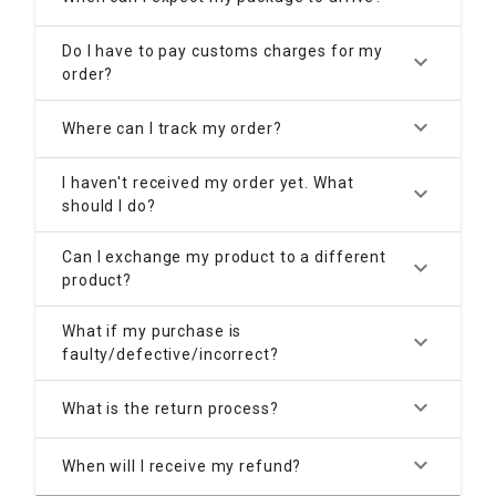
Do I have to pay customs charges for my
keyboard_arrow_down
order?
keyboard_arrow_down
Where can I track my order?
I haven't received my order yet. What
keyboard_arrow_down
should I do?
Can I exchange my product to a different
keyboard_arrow_down
product?
What if my purchase is
keyboard_arrow_down
faulty/defective/incorrect?
keyboard_arrow_down
What is the return process?
keyboard_arrow_down
When will I receive my refund?