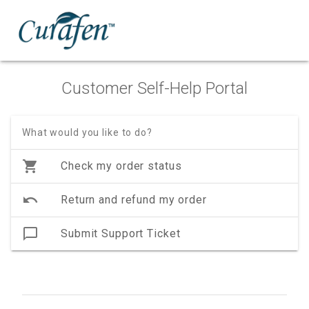
Customer Self-Help Portal
What would you like to do?
shopping_cart
Check my order status
undo
Return and refund my order
chat_bubble_outline
Submit Support Ticket