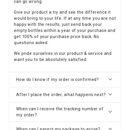
can go wrong.
Give our product a try and see the difference it
would bring to your life. If at any time you are not
happy with the results, just send back your
empty bottles within a year of your purchase and
get 100% of your purchase price back. No
questions asked.
We pride ourselves in our product & service and
want you to be absolutely satisfied.
keyboard_arrow_down
How do I know if my order is confirmed?
keyboard_arrow_down
After I place the order, what happens next?
When can I receive the tracking number of
keyboard_arrow_down
my order?
keyboard_arrow_down
When can I expect my package to arrive?