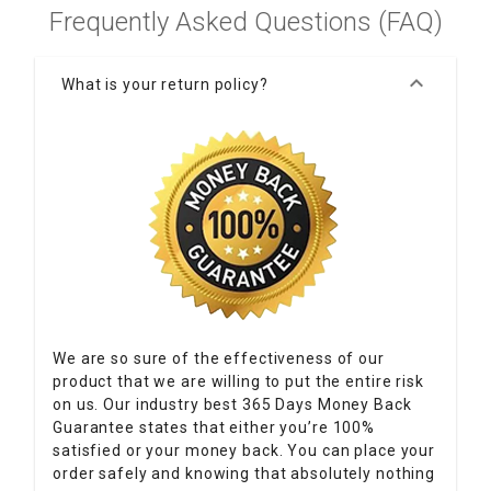
Frequently Asked Questions (FAQ)
keyboard_arrow_down
What is your return policy?
We are so sure of the effectiveness of our
product that we are willing to put the entire risk
on us. Our industry best 365 Days Money Back
Guarantee states that either you’re 100%
satisfied or your money back. You can place your
order safely and knowing that absolutely nothing